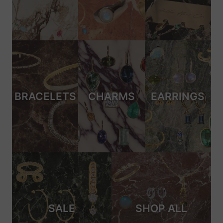
BRACELETS
CHARMS
EARRINGS
SALE
SHOP ALL