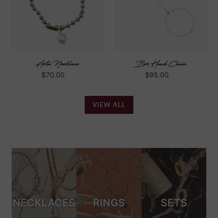
Arta Necklace
Box Hand Chain
Regular
$70.00
Regular
$95.00
price
price
VIEW ALL
NECKLACES
RINGS
SETS