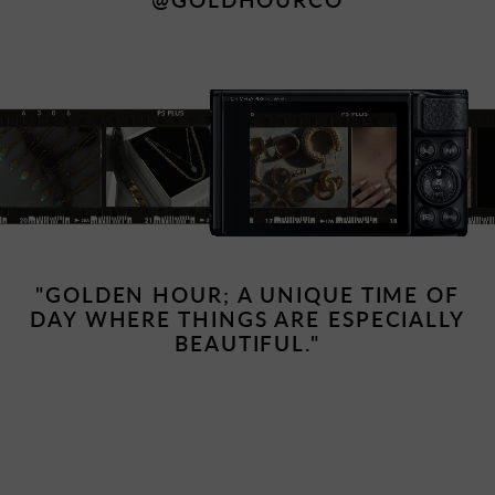
"GOLDEN HOUR; A UNIQUE TIME OF
DAY WHERE THINGS ARE ESPECIALLY
BEAUTIFUL."