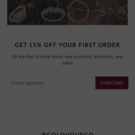
GET 15% OFF YOUR FIRST ORDER
Be the first to know about new products, discounts, and
sales!
SUBSCRIBE
@GOLDHOURCO