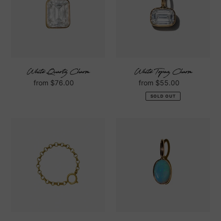
White Quartz Charm
White Topaz Charm
Regular
from $76.00
Regular
from $55.00
price
price
SOLD OUT
Rolo
Opal
Charm
Charm
Ring