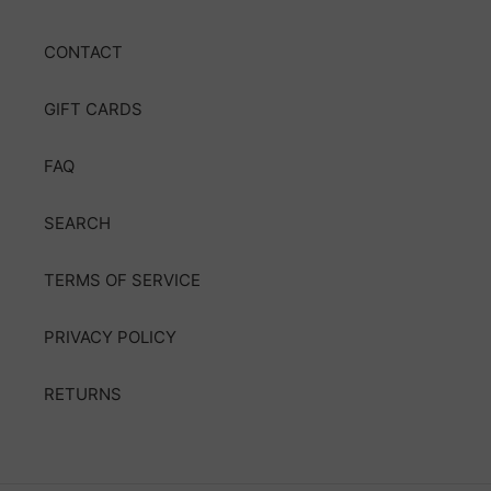
CONTACT
GIFT CARDS
FAQ
SEARCH
TERMS OF SERVICE
PRIVACY POLICY
RETURNS