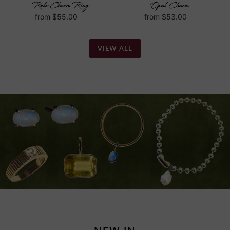
Rolo Charm Ring
Opal Charm
Regular
from $55.00
Regular
from $53.00
price
price
VIEW ALL